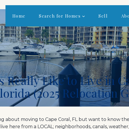
Home
Search for Homes
Sell
Ab
s Really Like to Live in 
Florida (2025 Relocation 
ing about moving to Cape Coral, FL but want to know the
to live here from a LOCAL; neighborhoods, canals, weather, 