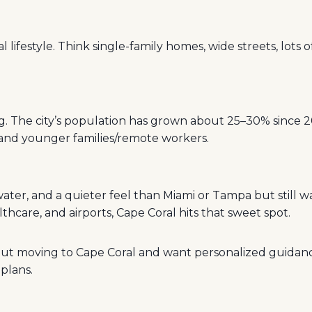
 lifestyle. Think single-family homes, wide streets, lots 
ng. The city’s population has grown about 25–30% since 
s and younger families/remote workers.
 water, and a quieter feel than Miami or Tampa but still w
lthcare, and airports, Cape Coral hits that sweet spot.
bout moving to Cape Coral and want personalized guidan
plans.