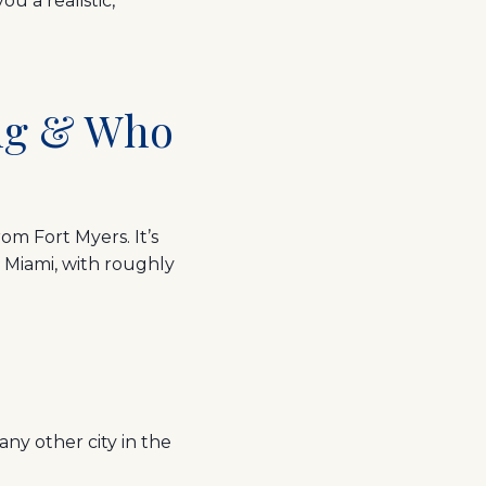
u a realistic,
ing & Who
rom Fort Myers. It’s
 Miami, with roughly
ny other city in the