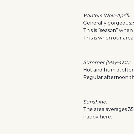
Winters (Nov–April):
Generally gorgeous: 
This is “season” when
This is when our area
Summer (May–Oct):
Hot and humid, often 
Regular afternoon th
Sunshine:
The area averages 350
happy here.