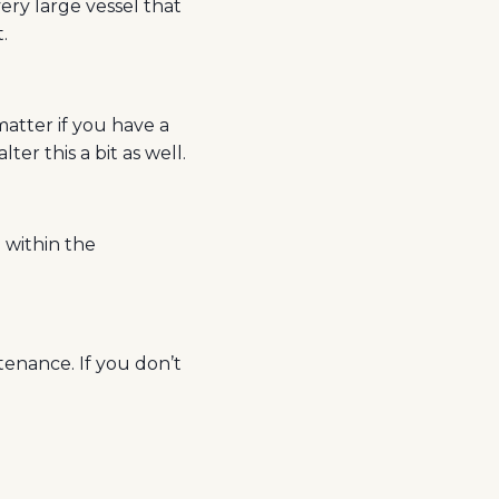
very large vessel that
.
matter if you have a
ter this a bit as well.
e within the
enance. If you don’t