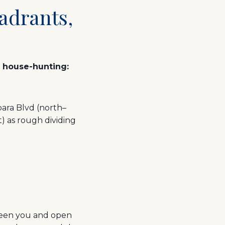
adrants,
e house-hunting:
bara Blvd (north–
 as rough dividing
ween you and open