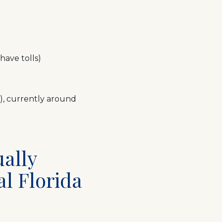
ave tolls)
), currently around
ually
al Florida