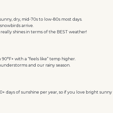
sunny, dry, mid-70s to low-80s most days.
 snowbirds arrive.
 really shines in terms of the BEST weather!
90°F+ with a “feels like” temp higher.
understorms and our rainy season.
+ days of sunshine per year, so if you love bright sunny 