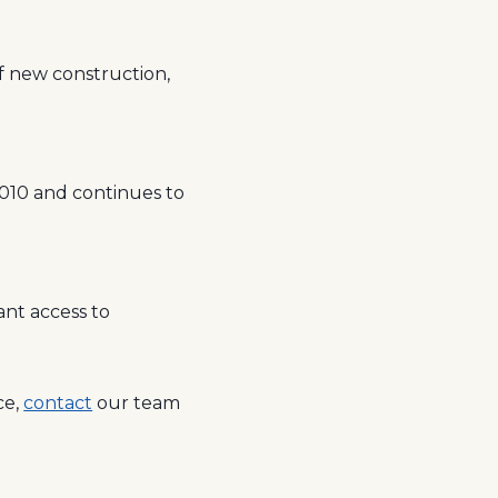
of new construction,
2010 and continues to
ant access to
ce,
contact
our team