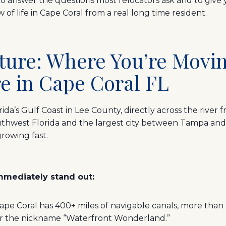
to answer the questions most relocators ask and to give yo
of life in Cape Coral from a real long time resident.
icture: Where You’re Mov
e in Cape Coral FL
rida’s Gulf Coast in Lee County, directly across the river f
Southwest Florida and the largest city between Tampa and
rowing fast.
mmediately stand out:
e Coral has 400+ miles of navigable canals, more than a
or the nickname “Waterfront Wonderland.”