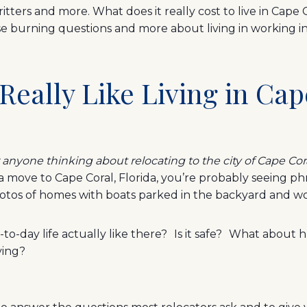
ritters and more. What does it really cost to live in Cape 
ose burning questions and more about living in working in
 Really Like Living in Cap
r anyone thinking about relocating to the city of Cape Cor
 a move to Cape Coral, Florida, you’re probably seeing ph
tos of homes with boats parked in the backyard and w
-to-day life actually like there? Is it safe? What about h
iving?