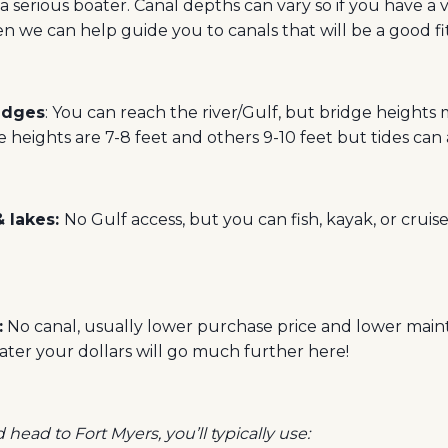
 a serious boater. Canal depths can vary so if you have a 
hen we can help guide you to canals that will be a good fit
ridges
: You can reach the river/Gulf, but bridge heights 
 heights are 7-8 feet and others 9-10 feet but tides can al
& lakes:
No Gulf access, but you can fish, kayak, or cruis
:
No canal, usually lower purchase price and lower maint
ter your dollars will go much further here!
head to Fort Myers, you’ll typically use: