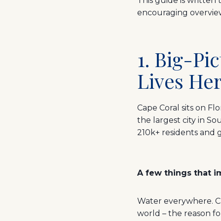
This guide is written 
encouraging overview 
1. Big-P
Lives Her
Cape Coral sits on Flo
the largest city in 
210k+ residents and g
A few things that i
Water everywhere. Cap
world – the reason f