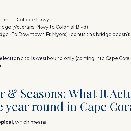
cross to College Pkwy)
idge (Veterans Pkwy to Colonial Blvd)
e (To Downtown Ft Myers) (bonus this bridge doesn’t h
electronic tolls westbound only (coming into Cape Coral
r.
r & Seasons: What It Act
e year round in Cape Cor
pical,
which means: