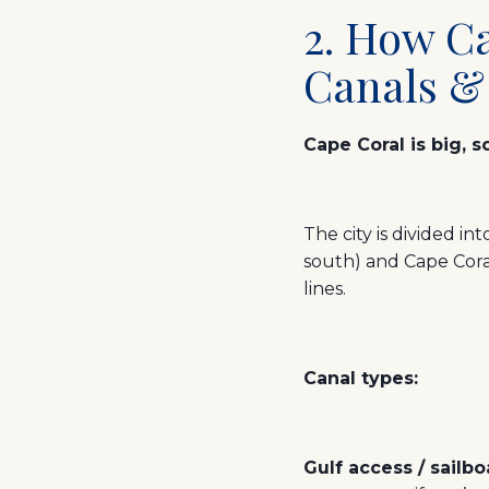
2. How Ca
Canals &
Cape Coral is big, 
The city is divided i
south) and Cape Cor
lines.
Canal types:
Gulf access / sailb