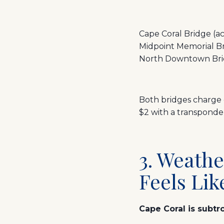
Cape Coral Bridge (a
Midpoint Memorial Br
North Downtown Bridg
Both bridges charge 
$2 with a transponde
3. Weathe
Feels Lik
Cape Coral is subtro