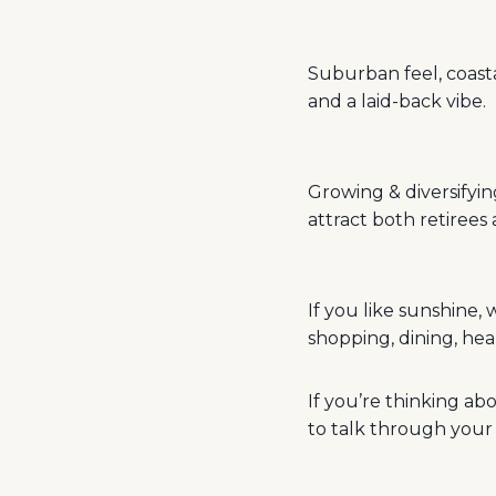
Suburban feel, coastal
and a laid-back vibe.
Growing & diversifyi
attract both retiree
If you like sunshine,
shopping, dining, hea
If you’re thinking a
to talk through your 