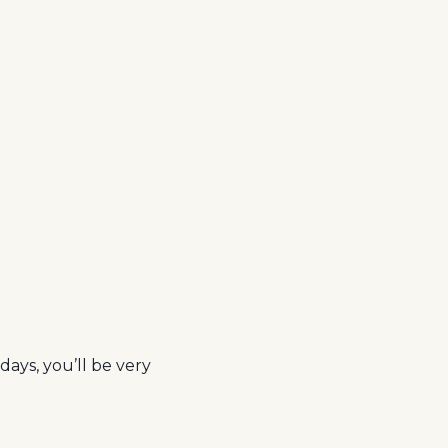
days, you’ll be very