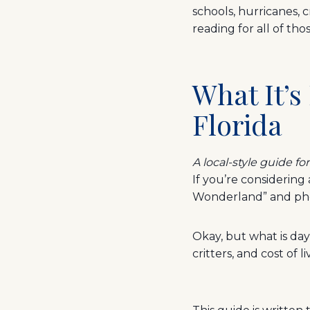
schools, hurricanes, c
reading for all of th
What It’s
Florida
A local-style guide fo
If you’re considering
Wonderland” and pho
Okay, but what is day
critters, and cost of l