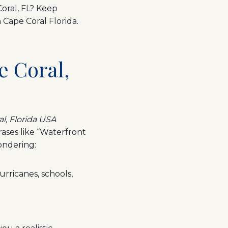
Coral, FL? Keep
 Cape Coral Florida.
e Coral,
al, Florida USA
rases like “Waterfront
ondering:
urricanes, schools,