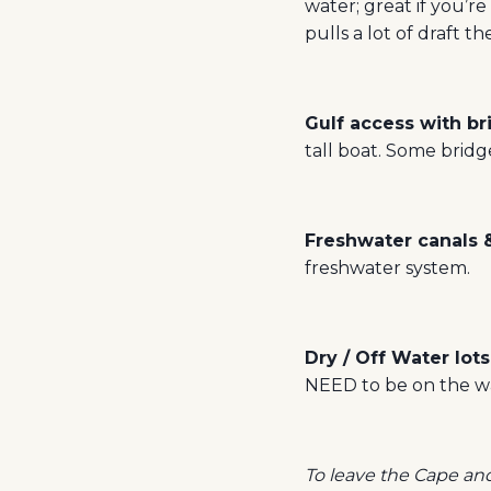
water; great if you’re
pulls a lot of draft t
Gulf access with b
tall boat. Some bridge
Freshwater canals 
freshwater system.
Dry / Off Water lots
NEED to be on the wa
To leave the Cape and 