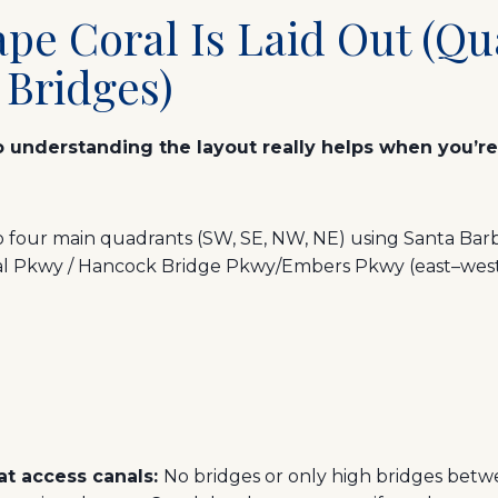
pe Coral Is Laid Out (Qu
 Bridges)
so understanding the layout really helps when you’r
nto four main quadrants (SW, SE, NW, NE) using Santa Bar
al Pkwy / Hancock Bridge Pkwy/Embers Pkwy (east–west)
oat access canals:
No bridges or only high bridges bet