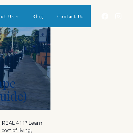
out Us
Blog
Contact Us
Cape
Guide)
 REAL 4 1 1? Learn
cost of living,